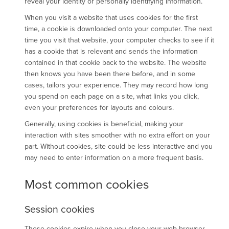
reveal your identity or personally identifying information.
When you visit a website that uses cookies for the first
time, a cookie is downloaded onto your computer. The next
time you visit that website, your computer checks to see if it
has a cookie that is relevant and sends the information
contained in that cookie back to the website. The website
then knows you have been there before, and in some
cases, tailors your experience. They may record how long
you spend on each page on a site, what links you click,
even your preferences for layouts and colours.
Generally, using cookies is beneficial, making your
interaction with sites smoother with no extra effort on your
part. Without cookies, site could be less interactive and you
may need to enter information on a more frequent basis.
Most common cookies
Session cookies
These cookies expire when you close your web browser,