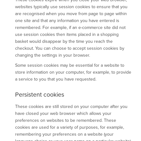
websites typically use session cookies to ensure that you
are recognised when you move from page to page within
one site and that any information you have entered is
remembered. For example, if an e-commerce site did not
use session cookies then items placed in a shopping
basket would disappear by the time you reach the
checkout. You can choose to accept session cookies by
changing the settings in your browser.
Some session cookies may be essential for a website to
store information on your computer, for example, to provide
a service to you that you have requested.
Persistent cookies
These cookies are still stored on your computer after you
have closed your web browser which allows your
preferences on websites to be remembered. These
cookies are used for a variety of purposes, for example,
remembering your preferences on a website (your