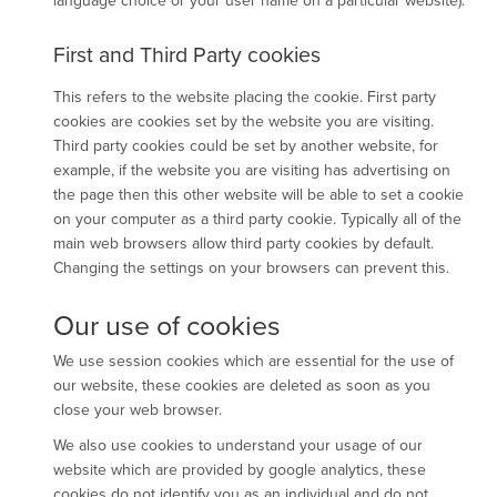
language choice or your user name on a particular website).
First and Third Party cookies
This refers to the website placing the cookie. First party
cookies are cookies set by the website you are visiting.
Third party cookies could be set by another website, for
example, if the website you are visiting has advertising on
the page then this other website will be able to set a cookie
on your computer as a third party cookie. Typically all of the
main web browsers allow third party cookies by default.
Changing the settings on your browsers can prevent this.
Our use of cookies
We use session cookies which are essential for the use of
our website, these cookies are deleted as soon as you
close your web browser.
We also use cookies to understand your usage of our
website which are provided by google analytics, these
cookies do not identify you as an individual and do not