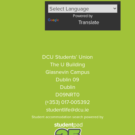
Powered by
Translate
DCU Students’ Union
The U Building
Glasnevin Campus
Dublin 09
Dublin
D09NRT0
(+353) 017-005392
studentlife@dcu.ie
Student accommodation search powered by