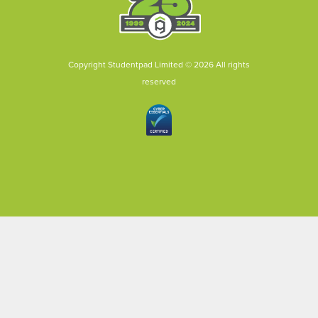
Copyright Studentpad Limited © 2026 All rights
reserved