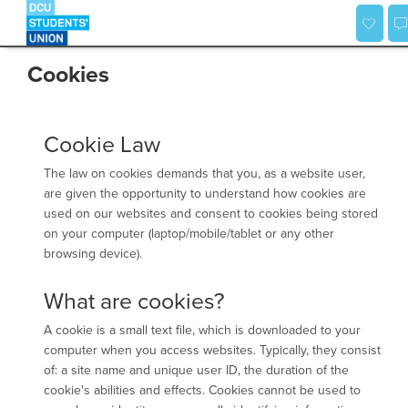
Skip
to
content
Cookies
Cookie Law
The law on cookies demands that you, as a website user,
are given the opportunity to understand how cookies are
used on our websites and consent to cookies being stored
on your computer (laptop/mobile/tablet or any other
browsing device).
What are cookies?
A cookie is a small text file, which is downloaded to your
computer when you access websites. Typically, they consist
of: a site name and unique user ID, the duration of the
cookie's abilities and effects. Cookies cannot be used to