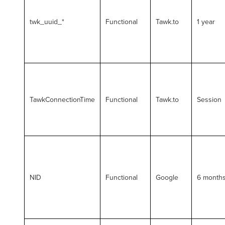
twk_uuid_*
Functional
Tawk.to
1 year
TawkConnectionTime
Functional
Tawk.to
Session
NID
Functional
Google
6 month