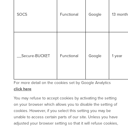
SOCS
Functional
Google
13 mont
__Secure-BUCKET
Functional
Google
1 year
For more detail on the cookies set by Google Analytics
click here
You may refuse to accept cookies by activating the setting
on your browser which allows you to disable the setting of
cookies. However, if you select this setting you may be
unable to access certain parts of our site. Unless you have
adjusted your browser setting so that it will refuse cookies,