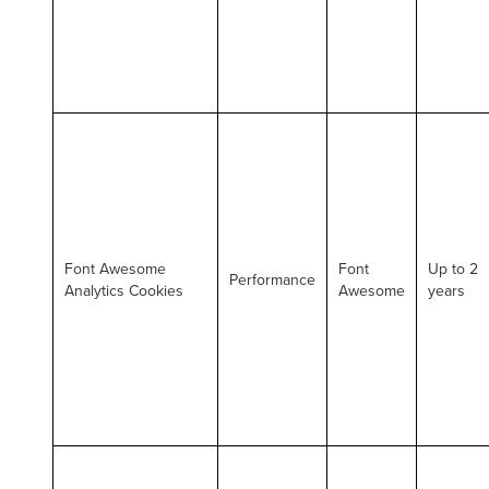
Font Awesome
Font
Up to 2
Performance
Analytics Cookies
Awesome
years