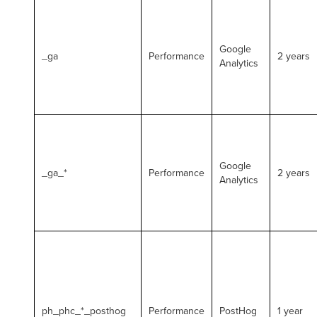
Google
_ga
Performance
2 years
Analytics
Google
_ga_*
Performance
2 years
Analytics
ph_phc_*_posthog
Performance
PostHog
1 year