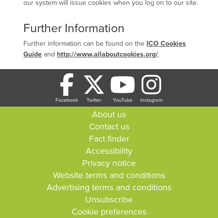
our system will issue cookies when you log on to our site.
Further Information
Further information can be found on the
ICO Cookies
Guide
and
http://www.allaboutcookies.org/
.
Facebook
Twitter
YouTube
Instagram
About us
Contact us
Fact finder
Accessibility
Privacy notice
Website terms and conditions
Advertising terms and conditions
Unsubscribe
Cookie preferences