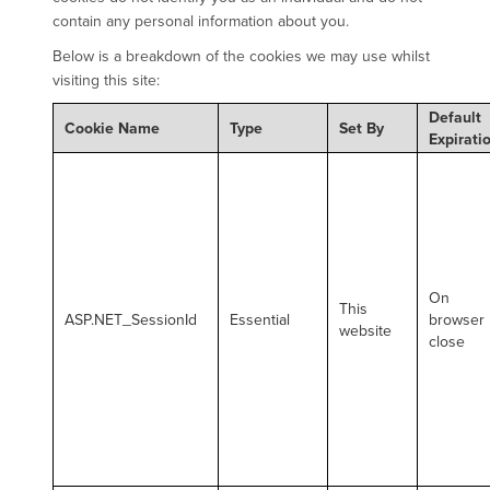
contain any personal information about you.
Below is a breakdown of the cookies we may use whilst
visiting this site:
Default
Cookie Name
Type
Set By
Expirati
On
This
ASP.NET_SessionId
Essential
browser
website
close