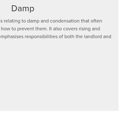
Damp
s relating to damp and condensation that often
 how to prevent them. It also covers rising and
mphasises responsibilities of both the landlord and