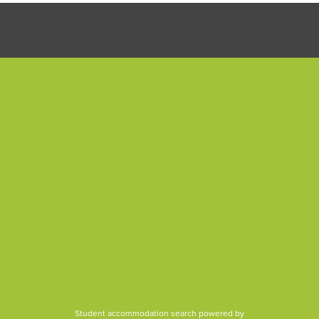
Student accommodation search powered by