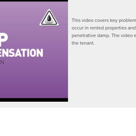
This video covers key problem
occur in rented properties and
penetrative damp. The video e
the tenant.