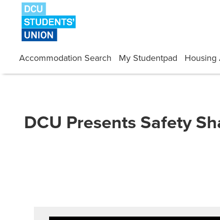
Skip
to
content
Accommodation Search
My Studentpad
Housing 
DCU Presents Safety S