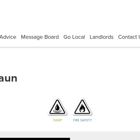
Advice
Message Board
Go Local
Landlords
Contact 
haun
DAMP
FIRE SAFETY