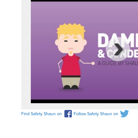
Find Safety Shaun on
Follow Safety Shaun on