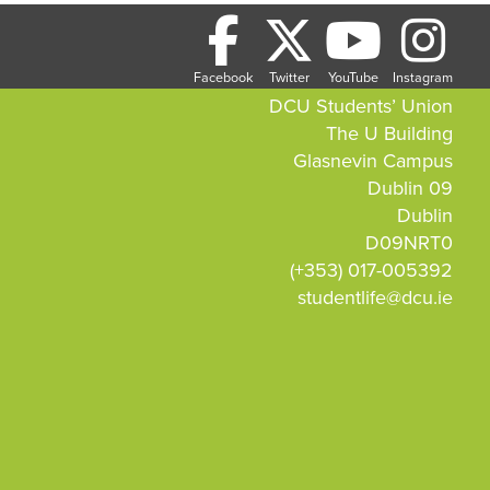
Facebook
Twitter
YouTube
Instagram
DCU Students’ Union
The U Building
Glasnevin Campus
Dublin 09
Dublin
D09NRT0
(+353) 017-005392
studentlife@dcu.ie