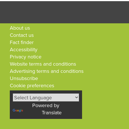
About us
Contact us
Fact finder
Accessibility
Privacy notice
Website terms and conditions
Advertising terms and conditions
Unsubscribe
Cookie preferences
Powered by
Translate